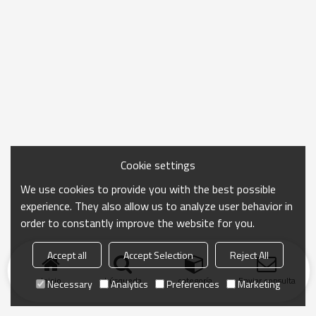
Cookie settings
We use cookies to provide you with the best possible
experience. They also allow us to analyze user behavior in
order to constantly improve the website for you.
Accept all
Accept Selection
Reject All
Inicio
búsqueda
categoría
Enviar consulta
Necessary
Analytics
Preferences
Marketing