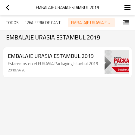
EMBALAJE URASIA ESTAMBUL 2019
EMBALAJE URASIA ESTAMBUL 2019
TODOS
126A FERIA DE CANTÓN
EMBALAJE URASIA ESTAMBUL 2019
EMBALAJE URASIA ESTAMBUL 2019
Estaremos en el EURASIA Packaging Istanbul 2019
2019/9/20